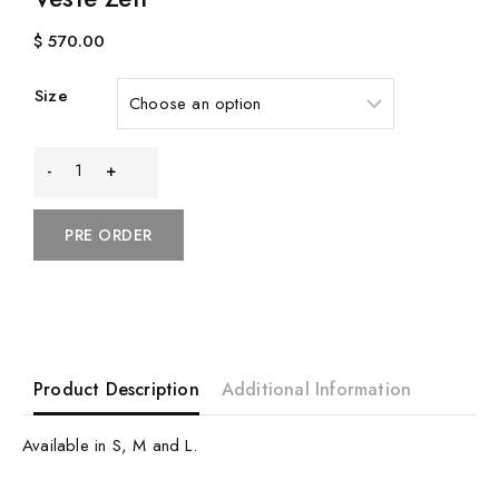
$
570.00
Size
Veste
Zen
PRE ORDER
quantity
Product Description
Additional Information
Available in S, M and L.