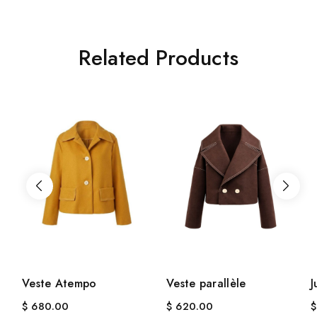
Related Products
Veste Atempo
Veste parallèle
J
$
680.00
$
620.00
$