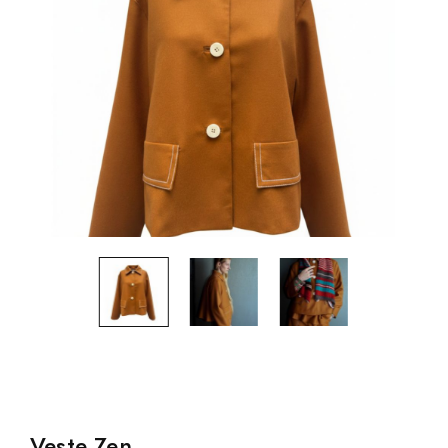
Veste Zen