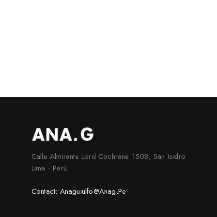
Calle Almirante Lord Cochrane 150B, San Isidro
Lima - Perú
Contact: Anaguiulfo@anag.pe