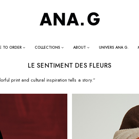
E TO ORDER
COLLECTIONS
ABOUT
UNIVERS ANA G.
LE SENTIMENT DES FLEURS
rful print and cultural inspiration tells a story.”