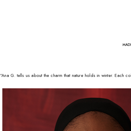
MAD
“A
na G.
tells us about the charm that nature holds in winter.
Each colo