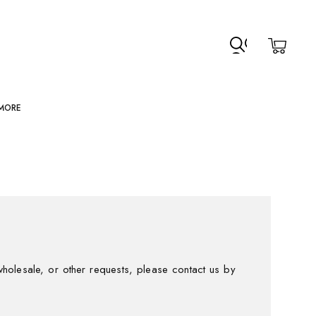
MORE
holesale, or other requests, please contact us by