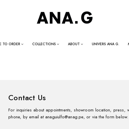
E TO ORDER
COLLECTIONS
ABOUT
UNIVERS ANA G.
Contact Us
For inquiries about appointments, showroom location, press, w
phone, by email at anaguiulfo@anag.pe, or via the form below.