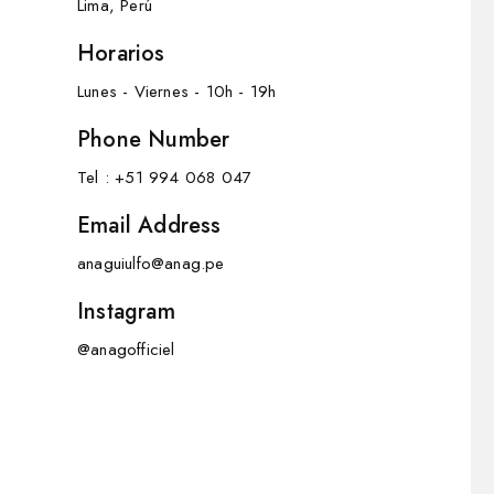
Lima, Perú
Horarios
Lunes - Viernes - 10h - 19h
Phone Number
Tel : +51 994 068 047
Email Address
anaguiulfo@anag.pe
Instagram
@anagofficiel