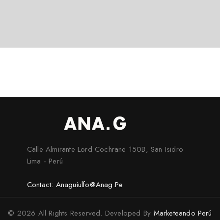
Calle Almirante Lord Cochrane 150B, San Isidro
Lima - Perú
Contact: Anaguiulfo@anag.pe
© 2026 All Rights Reserved. Developed By
Marketeando Perú