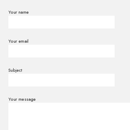
Your name
Your email
Subject
Your message