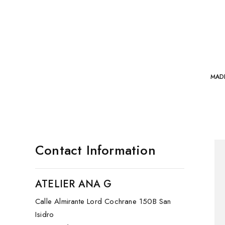
MAD
Contact Information
ATELIER ANA G
Calle Almirante Lord Cochrane 150B San
Isidro