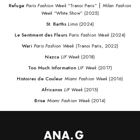
Refuge
Paris Fashion Week
“Tranoi Paris” ⎮
Milan Fashion
Week
“White Show” (2025)
St. Barths
Lima
(2024)
Le Sentiment des Fleurs
Paris Fashion Week
(2024)
Wari
Paris Fashion Week
(Tranoi Paris, 2022)
Nazca
LIF Week
(2018)
Too Much Information
LIF Week
(2017)
Histoires de Couleur
Miami Fashion Week
(2016)
Africanos
LIF Week
(2015)
Brise
Miami Fashion Week
(2014)