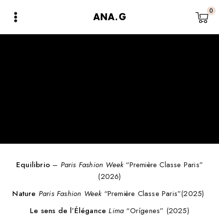
0
Equilibrio
–
Paris Fashion Week
“Première Classe Paris”
(2026)
Nature
Paris Fashion Week
“Première Classe Paris”(2025)
Le sens de l’Élégance
Lima
“Orígenes” (2025)