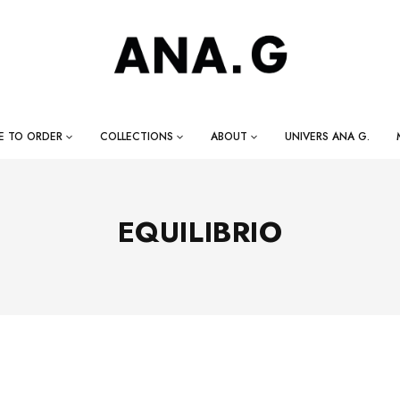
E TO ORDER
COLLECTIONS
ABOUT
UNIVERS ANA G.
EQUILIBRIO