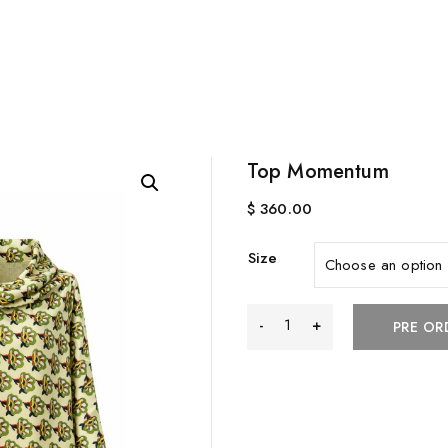
Top Momentum
$
360.00
Size
Top
PRE OR
Momentum
quantity