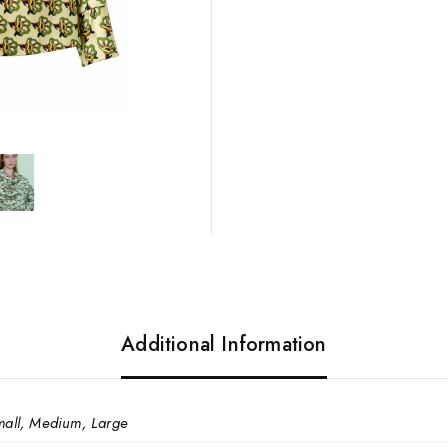
Additional Information
mall, Medium, Large