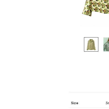
Size
S