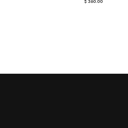
$
360.00