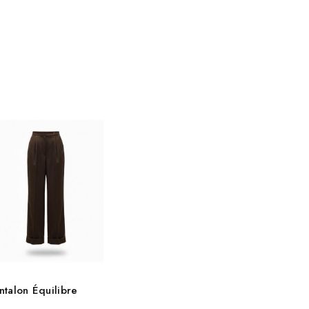
ntalon Équilibre