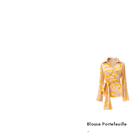
Blouse Portefeuille