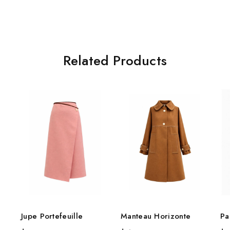
Related Products
Jupe Portefeuille
Manteau Horizonte
Pa