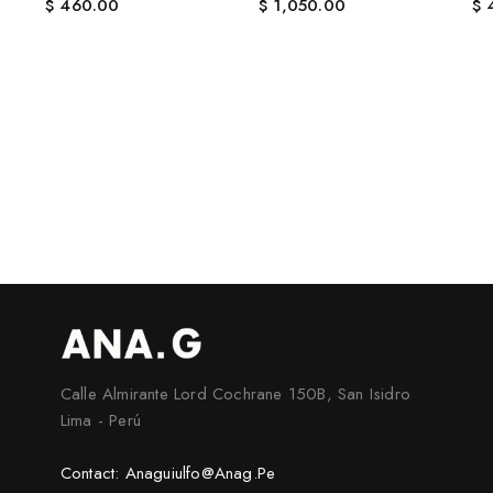
$
460.00
$
1,050.00
$
4
Calle Almirante Lord Cochrane 150B, San Isidro
Lima - Perú
Contact: Anaguiulfo@anag.pe