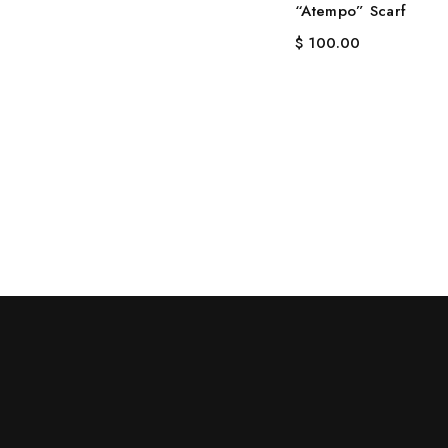
“Atempo” Scarf
$
100.00