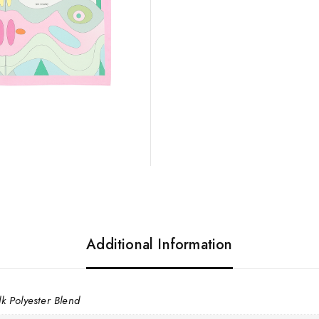
Additional Information
lk Polyester Blend