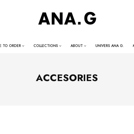
E TO ORDER
COLLECTIONS
ABOUT
UNIVERS ANA G.
ACCESORIES