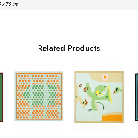
5 x 75 cm
Related Products