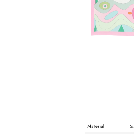
Material
Si