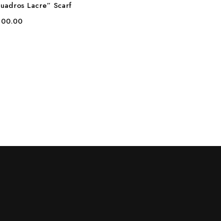
uadros Lacre” Scarf
00.00