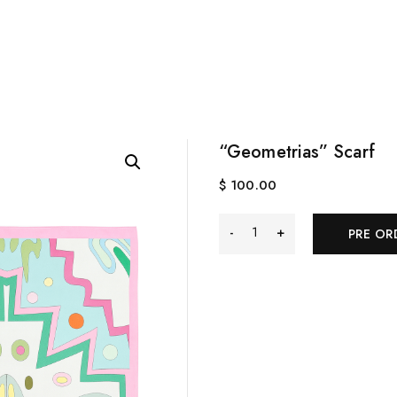
“Geometrias” Scarf
$
100.00
"Geometrias"
PRE OR
Scarf
quantity