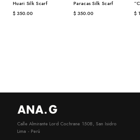
Huari Silk Scarf
Paracas Silk Scarf
“C
$
350.00
$
350.00
$
1
Calle Almirante Lord Cochrane 150B, San Isidro
Lima - Perú