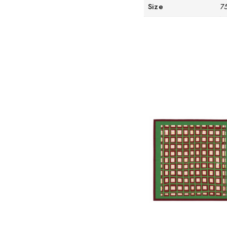
Size
7