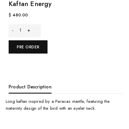
Kaftan Energy
$
480.00
Kaftan
Energy
PRE ORDER
quantity
Product Description
Long kaftan inspired by a Paracas mantle, featuring the
maternity design of the bird with an eyelet neck.