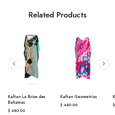
Related Products
Kaftan La Brise des
Kaftan Geometrías
K
Bahamas
$
480.00
$
$
480.00