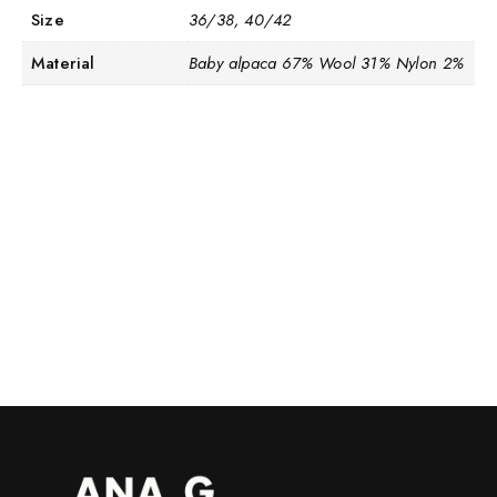
Size
36/38, 40/42
Material
Baby alpaca 67% Wool 31% Nylon 2%