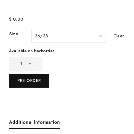
$
0.00
Size
Clear
Available on backorder
Quantity
PRE ORDER
Additional Information